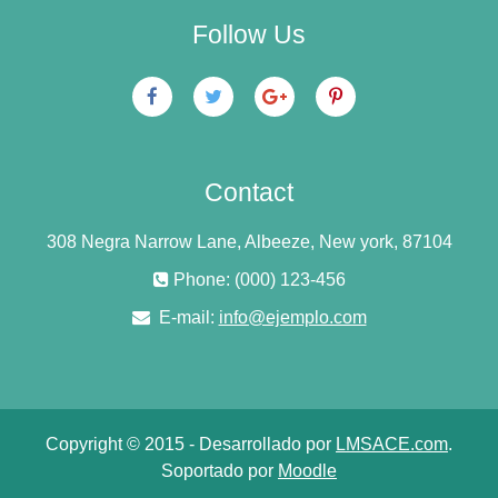
Follow Us
Contact
308 Negra Narrow Lane, Albeeze, New york, 87104
Phone: (000) 123-456
E-mail:
info@ejemplo.com
Copyright © 2015 - Desarrollado por
LMSACE.com
.
Soportado por
Moodle