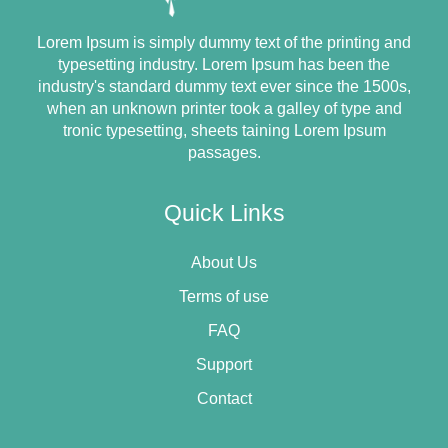
Lorem Ipsum is simply dummy text of the printing and
typesetting industry. Lorem Ipsum has been the
industry's standard dummy text ever since the 1500s,
when an unknown printer took a galley of type and
tronic typesetting, sheets taining Lorem Ipsum
passages.
Quick Links
About Us
Terms of use
FAQ
Support
Contact