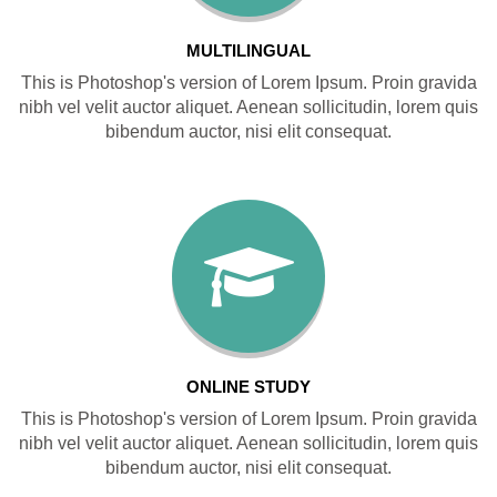
MULTILINGUAL
This is Photoshop's version of Lorem Ipsum. Proin gravida
nibh vel velit auctor aliquet. Aenean sollicitudin, lorem quis
bibendum auctor, nisi elit consequat.
ONLINE STUDY
This is Photoshop's version of Lorem Ipsum. Proin gravida
nibh vel velit auctor aliquet. Aenean sollicitudin, lorem quis
bibendum auctor, nisi elit consequat.