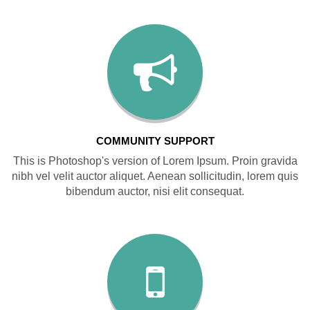
COMMUNITY SUPPORT
This is Photoshop's version of Lorem Ipsum. Proin gravida
nibh vel velit auctor aliquet. Aenean sollicitudin, lorem quis
bibendum auctor, nisi elit consequat.