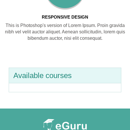
RESPONSIVE DESIGN
This is Photoshop's version of Lorem Ipsum. Proin gravida
nibh vel velit auctor aliquet. Aenean sollicitudin, lorem quis
bibendum auctor, nisi elit consequat.
Available courses