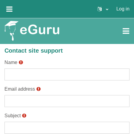
Skip to main content
Log in
SIDE PANEL
Contact site support
Name
Email address
Subject