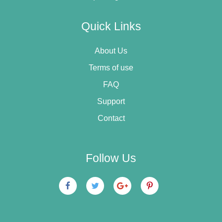
Quick Links
About Us
Terms of use
FAQ
Support
Contact
Follow Us