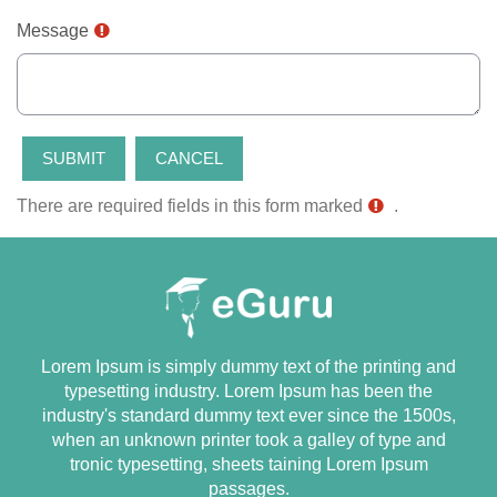
Message
There are required fields in this form marked
.
Lorem Ipsum is simply dummy text of the printing and
typesetting industry. Lorem Ipsum has been the
industry's standard dummy text ever since the 1500s,
when an unknown printer took a galley of type and
tronic typesetting, sheets taining Lorem Ipsum
passages.