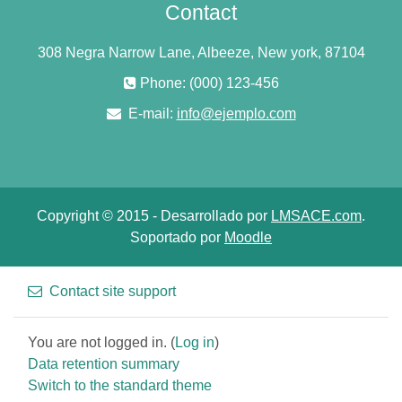
Contact
308 Negra Narrow Lane, Albeeze, New york, 87104
Phone: (000) 123-456
E-mail:
info@ejemplo.com
Copyright © 2015 - Desarrollado por
LMSACE.com
.
Soportado por
Moodle
Contact site support
You are not logged in. (
Log in
)
Data retention summary
Switch to the standard theme